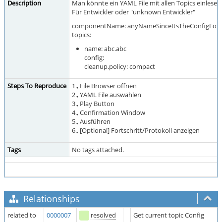
Description
Man könnte ein YAML File mit allen Topics einlesen 
Für Entwickler oder "unknown Entwickler"
componentName: anyNameSinceItsTheConfigFor
topics:
name: abc.abc
config:
cleanup.policy: compact
Steps To Reproduce
1., File Browser öffnen
2., YAML File auswählen
3., Play Button
4., Confirmation Window
5., Ausführen
6., [Optional] Fortschritt/Protokoll anzeigen
Tags
No tags attached.
Relationships
related to
0000007
resolved
Get current topic Config