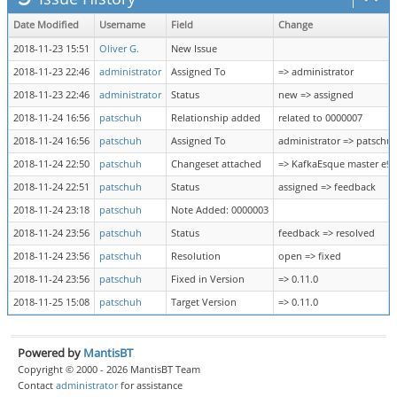
Date Modified
Username
Field
Change
2018-11-23 15:51
Oliver G.
New Issue
2018-11-23 22:46
administrator
Assigned To
=> administrator
2018-11-23 22:46
administrator
Status
new => assigned
2018-11-24 16:56
patschuh
Relationship added
related to 0000007
2018-11-24 16:56
patschuh
Assigned To
administrator => patschu
2018-11-24 22:50
patschuh
Changeset attached
=> KafkaEsque master e9
2018-11-24 22:51
patschuh
Status
assigned => feedback
2018-11-24 23:18
patschuh
Note Added: 0000003
2018-11-24 23:56
patschuh
Status
feedback => resolved
2018-11-24 23:56
patschuh
Resolution
open => fixed
2018-11-24 23:56
patschuh
Fixed in Version
=> 0.11.0
2018-11-25 15:08
patschuh
Target Version
=> 0.11.0
Powered by
MantisBT
Copyright © 2000 - 2026 MantisBT Team
Contact
administrator
for assistance