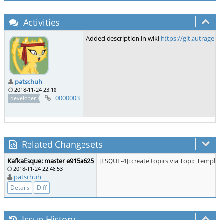
Activities
Added description in wiki
https://git.autrage
patschuh
2018-11-24 23:18
~0000003
developer
Related Changesets
KafkaEsque: master e915a625
[ESQUE-4]: create topics via Topic Templa
2018-11-24 22:48:53
patschuh
Details
Diff
Issue History