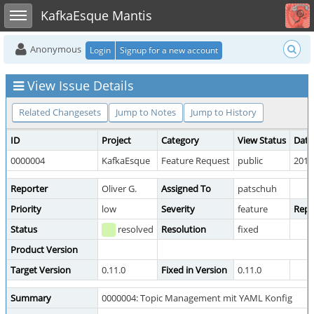
Toggle user menu
Toggle sidebar
KafkaEsque Mantis
Anonymous
Login
Signup for a new account
View Issue Details
Related Changesets
Jump to Notes
Jump to History
ID
Project
Category
View Status
Date
0000004
KafkaEsque
Feature Request
public
2018
Reporter
Oliver G.
Assigned To
patschuh
Priority
low
Severity
feature
Repr
Status
resolved
Resolution
fixed
Product Version
Target Version
0.11.0
Fixed in Version
0.11.0
Summary
0000004: Topic Management mit YAML Konfig