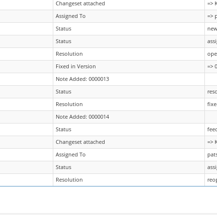
Changeset attached
=> 
Assigned To
=> 
Status
new
Status
ass
Resolution
ope
Fixed in Version
=> 0
Note Added: 0000013
Status
res
Resolution
fix
Note Added: 0000014
Status
fee
Changeset attached
=> 
Assigned To
pat
Status
ass
Resolution
reo