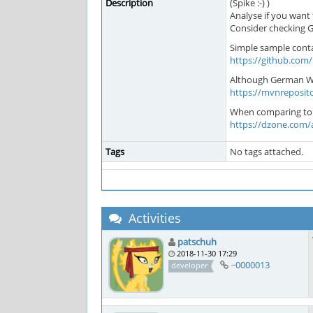
Description
(Spike :-) )
Analyse if you want
Consider checking Gu
Simple sample contai
https://github.com
Although German Wik
https://mvnreposito
When comparing to Sp
https://dzone.com/a
Tags
No tags attached.
Activities
patschuh
2018-11-30 17:29
~0000013
developer