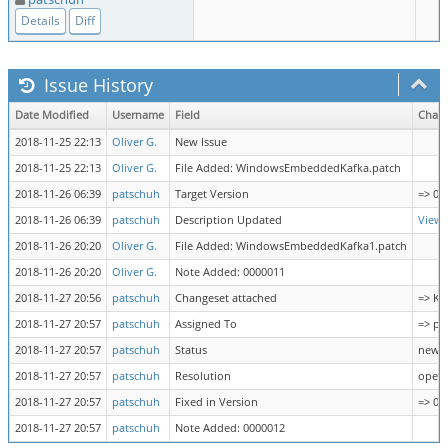
Details
Diff
Issue History
Date Modified
Username
Field
Chan
2018-11-25 22:13
Oliver G.
New Issue
2018-11-25 22:13
Oliver G.
File Added: WindowsEmbeddedKafka.patch
2018-11-26 06:39
patschuh
Target Version
=> 0.1
2018-11-26 06:39
patschuh
Description Updated
View 
2018-11-26 20:20
Oliver G.
File Added: WindowsEmbeddedKafka1.patch
2018-11-26 20:20
Oliver G.
Note Added: 0000011
2018-11-27 20:56
patschuh
Changeset attached
=> Ka
2018-11-27 20:57
patschuh
Assigned To
=> pa
2018-11-27 20:57
patschuh
Status
new =
2018-11-27 20:57
patschuh
Resolution
open 
2018-11-27 20:57
patschuh
Fixed in Version
=> 0.1
2018-11-27 20:57
patschuh
Note Added: 0000012