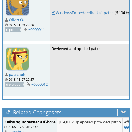
WindowsEmbeddedKafka1.patch
(6,104 by
Oliver G.
2018-11-26 20:20
~0000011
reporter
Reviewed and applied patch
patschuh
2018-11-27 20:57
~0000012
developer
Related Changesets
KafkaEsque: master 43f2bc6e
[ESQUE-10]: Applied provided patch
Affe
2018-11-27 20:55:32
000
patschuh