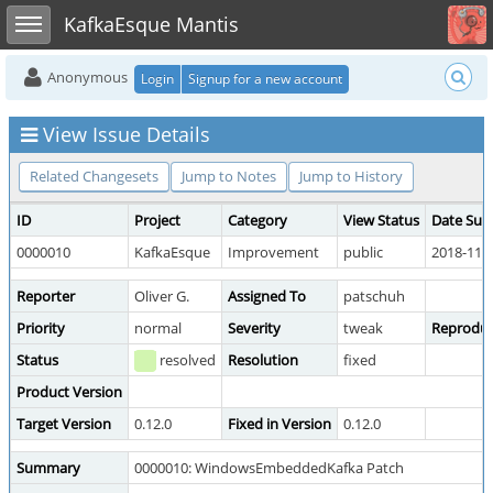
Toggle user menu
Toggle sidebar
KafkaEsque Mantis
Anonymous
Login
Signup for a new account
View Issue Details
Related Changesets
Jump to Notes
Jump to History
ID
Project
Category
View Status
Date Sub
0000010
KafkaEsque
Improvement
public
2018-11-2
Reporter
Oliver G.
Assigned To
patschuh
Priority
normal
Severity
tweak
Reproduci
Status
resolved
Resolution
fixed
Product Version
Target Version
0.12.0
Fixed in Version
0.12.0
Summary
0000010: WindowsEmbeddedKafka Patch