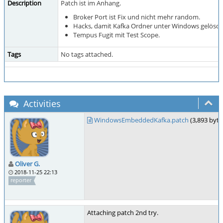
Description
Patch ist im Anhang.
Broker Port ist Fix und nicht mehr random.
Hacks, damit Kafka Ordner unter Windows gelösch
Tempus Fugit mit Test Scope.
Tags
No tags attached.
Activities
WindowsEmbeddedKafka.patch
(3,893 byte
Oliver G.
2018-11-25 22:13
reporter
Attaching patch 2nd try.