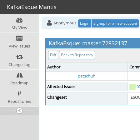
KafkaEsque Mantis
Anonymous
Login
Signup for a new account
My View
KafkaEsque: master 72832137
View Issues
Diff
Back to Repository
Change Log
Author
Comm
patschuh
Roadmap
Affected Issues
0
Changeset
[ESQU
Repositories