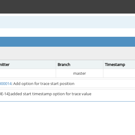
itter
Branch
Timestamp
master
000014
: Add option for trace start position
E-14]:added start timestamp option for trace value