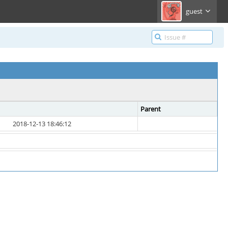
guest
Parent
2018-12-13 18:46:12